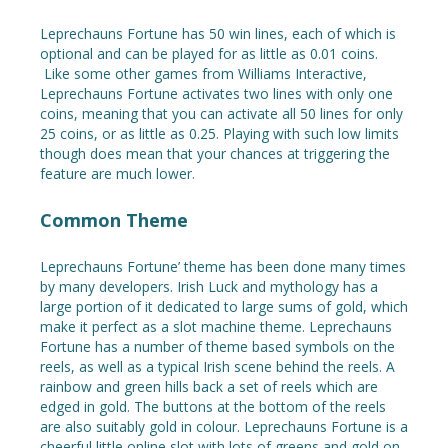
Leprechauns Fortune has 50 win lines, each of which is
optional and can be played for as little as 0.01 coins.
Like some other games from Williams Interactive,
Leprechauns Fortune activates two lines with only one
coins, meaning that you can activate all 50 lines for only
25 coins, or as little as 0.25. Playing with such low limits
though does mean that your chances at triggering the
feature are much lower.
Common Theme
Leprechauns Fortune’ theme has been done many times
by many developers. Irish Luck and mythology has a
large portion of it dedicated to large sums of gold, which
make it perfect as a slot machine theme. Leprechauns
Fortune has a number of theme based symbols on the
reels, as well as a typical Irish scene behind the reels. A
rainbow and green hills back a set of reels which are
edged in gold. The buttons at the bottom of the reels
are also suitably gold in colour. Leprechauns Fortune is a
cheerful little online slot with lots of greens and gold on