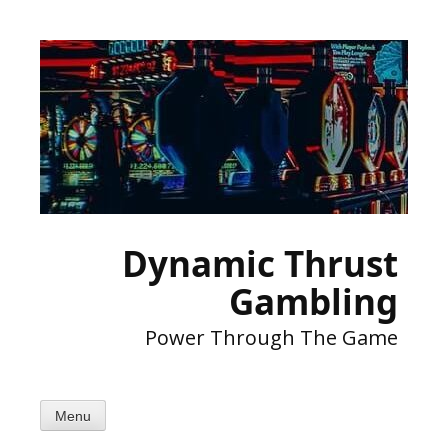
Skip
to
content
Dynamic Thrust
Gambling
Power Through The Game
Menu