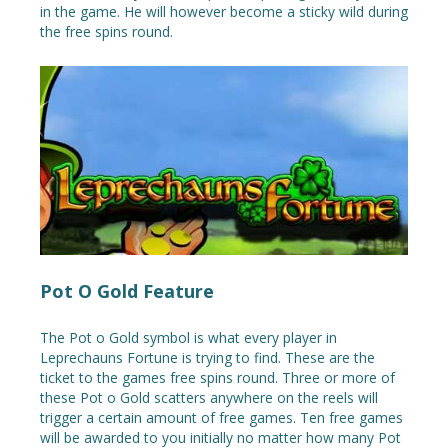
in the game. He will however become a sticky wild during
the free spins round.
Pot O Gold Feature
The Pot o Gold symbol is what every player in
Leprechauns Fortune is trying to find. These are the
ticket to the games free spins round. Three or more of
these Pot o Gold scatters anywhere on the reels will
trigger a certain amount of free games. Ten free games
will be awarded to you initially no matter how many Pot