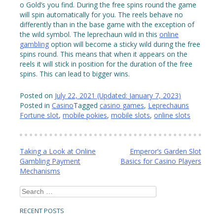
o Gold’s you find. During the free spins round the game
will spin automatically for you. The reels behave no
differently than in the base game with the exception of
the wild symbol. The leprechaun wild in this
online
gambling
option will become a sticky wild during the free
spins round. This means that when it appears on the
reels it will stick in position for the duration of the free
spins. This can lead to bigger wins.
Posted on
July 22, 2021
(Updated:
January 7, 2023
)
Posted in
Casino
Tagged
casino games
,
Leprechauns
Fortune slot
,
mobile pokies
,
mobile slots
,
online slots
Post
Taking a Look at Online
Emperor’s Garden Slot
Gambling Payment
Basics for Casino Players
navigation
Mechanisms
Search
for:
RECENT POSTS