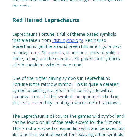
the reels.
Red Haired Leprechauns
Leprechauns Fortune is full of theme based symbols
that are taken from
Irish mythology
. Red haired
leprechauns gamble around green hills amongst a slew
of lucky items. Shamrocks, toadstools, pots of gold, a
fiddle, a fairy and the ever present poker card symbols
all rub shoulders with the wee man.
One of the higher paying symbols in Leprechauns
Fortune is the rainbow symbol. This is quite a detailed
symbol depicting the green Irish countryside with a
rainbow across it. This symbol can appear stacked on
the reels, essentially creating a whole reel of rainbows.
The Leprechaun is of course the games wild symbol and
can be found on all of the reels except for the first one.
This is not a stacked or expanding wild, and behaves just
like a normal symbol except for replacing other symbols