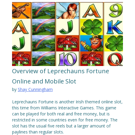
Overview of Leprechauns Fortune
Online and Mobile Slot
by
Shay Cunningham
Leprechauns Fortune is another Irish themed online slot,
this time from Williams Interactive Games. This game
can be played for both real and free money, but is
restricted in some countries even for free money. The
slot has the usual five reels but a larger amount of
paylines than regular slots.