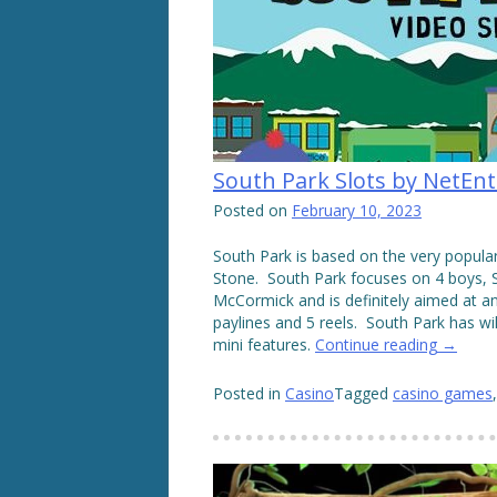
South Park Slots by NetEn
Posted on
February 10, 2023
South Park is based on the very popula
Stone. South Park focuses on 4 boys, S
McCormick and is definitely aimed at an
paylines and 5 reels. South Park has wi
“South
mini features.
Continue reading
→
Park
Slots
Posted in
Casino
Tagged
casino games
by
NetEnt
Online
Review