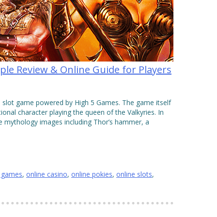
mple Review & Online Guide for Players
eo slot game powered by High 5 Games. The game itself
onal character playing the queen of the Valkyries. In
rse mythology images including Thor’s hammer, a
o games
,
online casino
,
online pokies
,
online slots
,