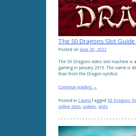
The 50 Dragons Slot Guide
Posted on
June 20, 2022
The 50 Dragons video slot machine is a 
gaming in January 2015. The name is de
than from the Dragon symbol.
“The
Continue reading
→
50
Dragons
Posted in
Casino
Tagged
50 Dragons Sl
Slot
online slots
,
pokies
,
slots
Guide
&
Review
Online”