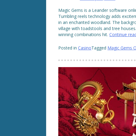
Magic Gems is a Leander software online
Tumbling reels technology adds exciteme
in an enchanted woodland. The backgrou
village with toadstools and tree houses. 
winning combinations hit.
Continue rea
Posted in
Casino
Tagged
Magic Gems On