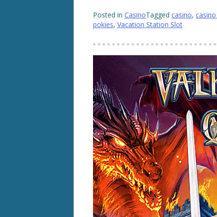
Station
Slot
Posted in
Casino
Tagged
casino
,
casin
Guide
pokies
,
Vacation Station Slot
&
Review
for
Players
Online”