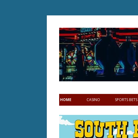
Skip
to
content
HOME
CASINO
SPORTS BETS