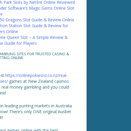
h Park Slots by NetEnt Online Reviewed
der Software’s Magic Gems Online Slot
e
50 Dragons Slot Guide & Review Online
tion Station Slot Guide & Review for
ers Online
yrie Queen Slot – A Simple Review &
ne Guide for Players
AMBLING SITES FOR TRUSTED CASINO &
TTING ONLINE
est
https://onlinepokiesnz.co.nz/real-
ies/
games at New Zealand casinos
 real money gambling and you could
ine!
in leading punting markets in Australia
ow! There’s only ONE original Ausbet
t!
ing games online with the best