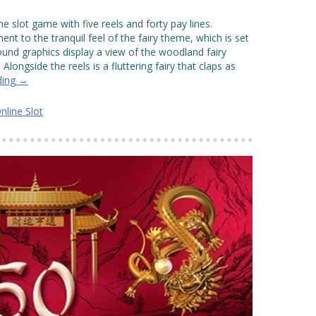
 slot game with five reels and forty pay lines.
nt to the tranquil feel of the fairy theme, which is set
nd graphics display a view of the woodland fairy
Alongside the reels is a fluttering fairy that claps as
“Leander
ding
→
Software’s
Magic
line Slot
Gems
Online
Slot
Game”