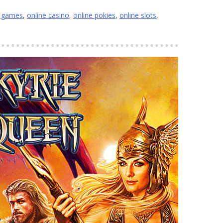
o games
,
online casino
,
online pokies
,
online slots
,