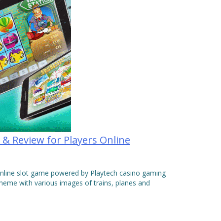
 & Review for Players Online
c online slot game powered by Playtech casino gaming
theme with various images of trains, planes and