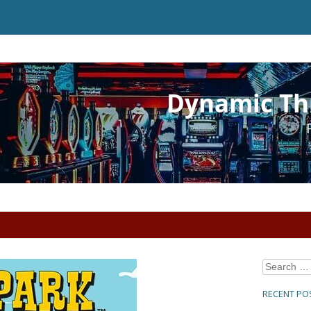
Dynamic Th
Search
for:
RECENT PO