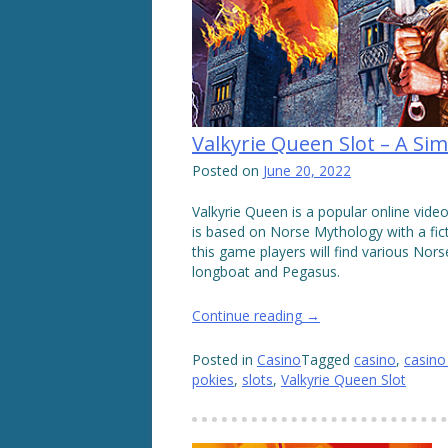
Valkyrie Queen Slot – A Si
Posted on
June 20, 2022
Valkyrie Queen is a popular online vid
is based on Norse Mythology with a ficti
this game players will find various No
longboat and Pegasus.
“Valkyrie
Continue reading
→
Queen
Slot
Posted in
Casino
Tagged
casino
,
casin
–
pokies
,
slots
,
Valkyrie Queen Slot
A
Simple
Review