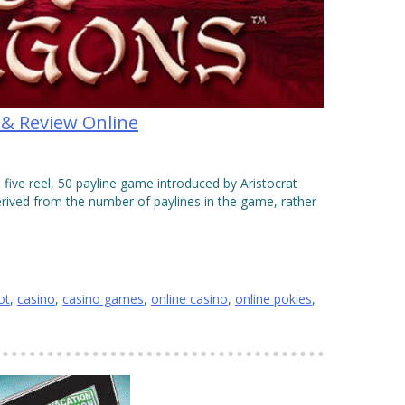
 & Review Online
five reel, 50 payline game introduced by Aristocrat
rived from the number of paylines in the game, rather
ot
,
casino
,
casino games
,
online casino
,
online pokies
,