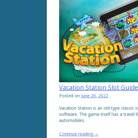
Vacation Station Slot Guide
Posted on
June 20, 2022
Vacation Station is an old-type classi
software. The game itself has a travel 
automobiles.
“Vacation
Continue reading
→