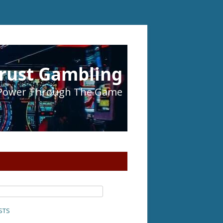
rust Gambling
Power Through The Game
STS