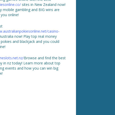
iesonline.co/
sites in New Zealand now!
 mobile gambling and BIG wins are
 you online!
st
w.australianpokiesonline.net/casino-
Australia now! Play top real money
 pokies and blackjack and you could
ine!
ineslots.net.nz/
Browse and find the best
lay in nz today! Learn more about top
ing events and how you can win big
w!