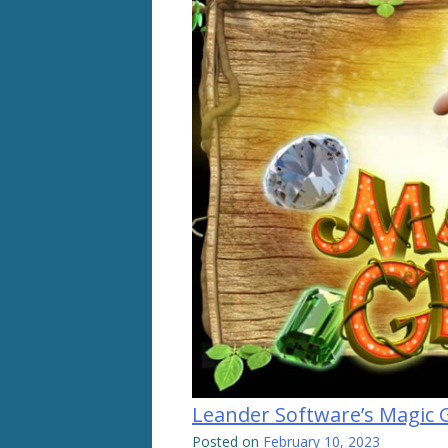
Leander Software’s Magic 
Posted on
February 10, 2023