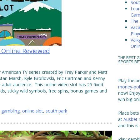
Sout
Lean
Gam
The 
Vaca
Play
Valk
Onli
t Online Reviewed
THE BEST G
SPORTS BE
r American TV series created by Trey Parker and Matt
tan Marsh, Kyle Broflovski, Eric Cartman and Kenny
Play the b
 adult audience. This online video slot has 25 fixed
money-pok
lds, sticky wild symbols, free spins, bonus games and
now! Enjoy
win big onl
,
gambling
,
online slot
,
south park
Place bets 
at
Ausbet
n
and this is i
ed”
Play gambl