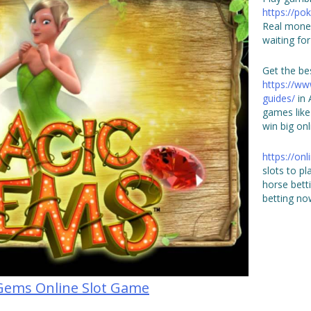
https://pok
Real money
waiting for
Get the be
https://ww
guides/
in 
games like
win big onl
https://onl
slots to p
horse bett
betting no
Gems Online Slot Game