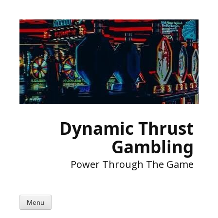
Skip
to
content
Dynamic Thrust
Gambling
Power Through The Game
Menu