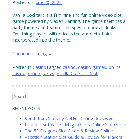
Posted on
June 20, 2022
Vanilla Cocktails is a feminine and fun online video slot
game powered by Viaden Gaming. The game itself has a
party theme and features all types of cocktail drinks.
One thing players will notice is the amount of pink
incorporated into the theme.
“Vanilla
Continue reading
→
Cocktails
Slot
Posted in
Casino
Tagged
casino
,
casino games
,
online
Guide
casino
,
online pokies
,
Vanilla Cocktails Slot
&
Helpful
Review
Search
for
for:
Players
RECENT POSTS
Online”
South Park Slots by NetEnt Online Reviewed
Leander Software’s Magic Gems Online Slot Game
The 50 Dragons Slot Guide & Review Online
Vacation Station Slot Guide & Review for Players