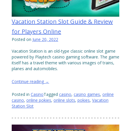
Vacation Station Slot Guide & Review
for Players Online
Posted on
June 20, 2022
Vacation Station is an old-type classic online slot game
powered by Playtech casino gaming software. The game
itself has a travel theme with various images of trains,
planes and automobiles.
“Vacation
Continue reading
→
Station
Slot
Posted in
Casino
Tagged
casino
,
casino games
,
online
Guide
casino
,
online pokies
,
online slots
,
pokies
,
Vacation
&
Station Slot
Review
for
Players
Online”