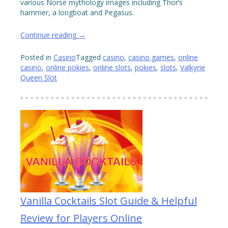
various Norse mythology images including Thor’s
hammer, a longboat and Pegasus.
“Valkyrie
Continue reading
→
Queen
Slot
Posted in
Casino
Tagged
casino
,
casino games
,
online
–
casino
,
online pokies
,
online slots
,
pokies
,
slots
,
Valkyrie
A
Queen Slot
Simple
Review
&
Online
Guide
for
Players”
Vanilla Cocktails Slot Guide & Helpful
Review for Players Online