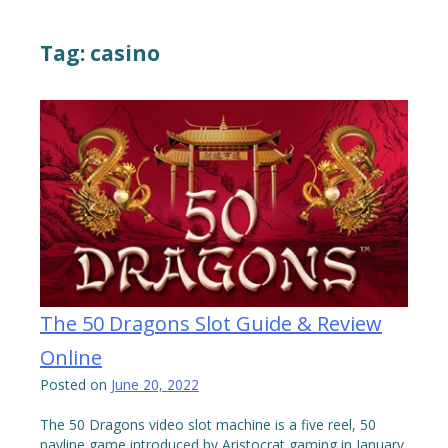
Tag:
casino
The 50 Dragons Slot Guide & Review
Online
Posted on
June 20, 2022
The 50 Dragons video slot machine is a five reel, 50
payline game introduced by Aristocrat gaming in January