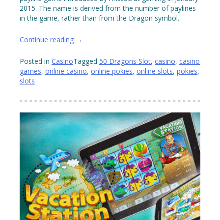
2015. The name is derived from the number of paylines
in the game, rather than from the Dragon symbol.
“The
Continue reading
→
50
Dragons
Posted in
Casino
Tagged
50 Dragons Slot
,
casino
,
casino
Slot
games
,
online casino
,
online pokies
,
online slots
,
pokies
,
Guide
slots
&
Review
Online”