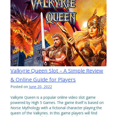
Valkyrie Queen Slot – A Simple Review
& Online Guide for Players
Posted on
June 20, 2022
Valkyrie Queen is a popular online video slot game
powered by High 5 Games. The game itself is based on
Norse Mythology with a fictional character playing the
queen of the Valkyries. In this game players will find