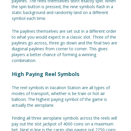
paylines. The reels themselves don’t exactly spin. When
the spin button is pressed, the nine symbols flash in a
static background and randomly land on a different
symbol each time.
The paylines themselves are set out in a different order
to what you would expect in a classic slot. Three of the
paylines go across, three go down and the final two are
diagonal paylines from corner to corner. This gives
players a better chance of forming a winning
combination.
High Paying Reel Symbols
The reel symbols in Vacation Station are all types of
modes of transport, whether is be train or hot air
balloon. The highest paying symbol of the game is
actually the aeroplane.
Finding all three aeroplane symbols across the reels will
pay out the slot jackpot of 4000 coins on a maximum
bet. Next in line is the cargo ship paying out 2250 coins