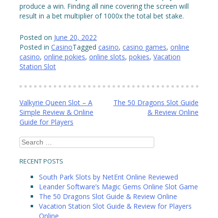
produce a win. Finding all nine covering the screen will
result in a bet multiplier of 1000x the total bet stake.
Posted on
June 20, 2022
Posted in
Casino
Tagged
casino
,
casino games
,
online
casino
,
online pokies
,
online slots
,
pokies
,
Vacation
Station Slot
Post
Valkyrie Queen Slot – A
The 50 Dragons Slot Guide
Simple Review & Online
& Review Online
navigation
Guide for Players
Search
for:
RECENT POSTS
South Park Slots by NetEnt Online Reviewed
Leander Software’s Magic Gems Online Slot Game
The 50 Dragons Slot Guide & Review Online
Vacation Station Slot Guide & Review for Players
Online