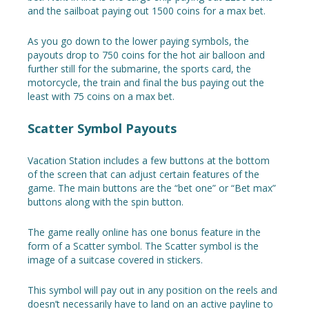
and the sailboat paying out 1500 coins for a max bet.
As you go down to the lower paying symbols, the
payouts drop to 750 coins for the hot air balloon and
further still for the submarine, the sports card, the
motorcycle, the train and final the bus paying out the
least with 75 coins on a max bet.
Scatter Symbol Payouts
Vacation Station includes a few buttons at the bottom
of the screen that can adjust certain features of the
game. The main buttons are the “bet one” or “Bet max”
buttons along with the spin button.
The game really online has one bonus feature in the
form of a Scatter symbol. The Scatter symbol is the
image of a suitcase covered in stickers.
This symbol will pay out in any position on the reels and
doesn’t necessarily have to land on an active payline to