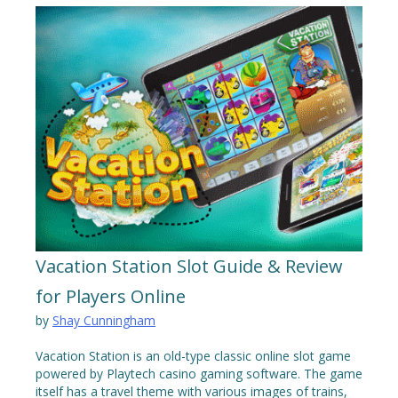
Vacation Station Slot Guide & Review
for Players Online
by
Shay Cunningham
Vacation Station is an old-type classic online slot game
powered by Playtech casino gaming software. The game
itself has a travel theme with various images of trains,