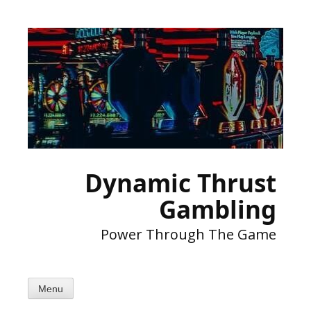
Skip
to
content
Dynamic Thrust
Gambling
Power Through The Game
Menu