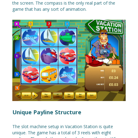
the screen. The compass is the only real part of the
game that has any sort of animation.
Unique Payline Structure
The slot machine setup in Vacation Station is quite
unique. The game has a total of 3 reels with eight