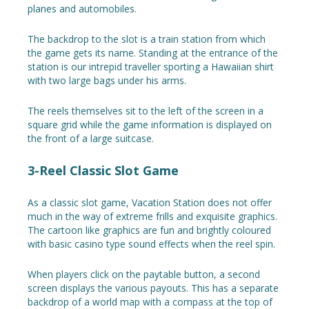
planes and automobiles.
The backdrop to the slot is a train station from which
the game gets its name. Standing at the entrance of the
station is our intrepid traveller sporting a Hawaiian shirt
with two large bags under his arms.
The reels themselves sit to the left of the screen in a
square grid while the game information is displayed on
the front of a large suitcase.
3-Reel Classic Slot Game
As a classic slot game, Vacation Station does not offer
much in the way of extreme frills and exquisite graphics.
The cartoon like graphics are fun and brightly coloured
with basic casino type sound effects when the reel spin.
When players click on the paytable button, a second
screen displays the various payouts. This has a separate
backdrop of a world map with a compass at the top of