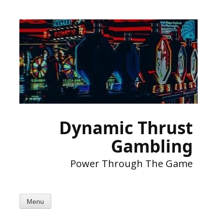
Skip
to
content
Dynamic Thrust
Gambling
Power Through The Game
Menu