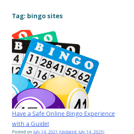
Tag:
bingo sites
Have a Safe Online Bingo Experience
with a Guide!
Posted on
July 14, 2021
(Updated:
July 14, 2025
)