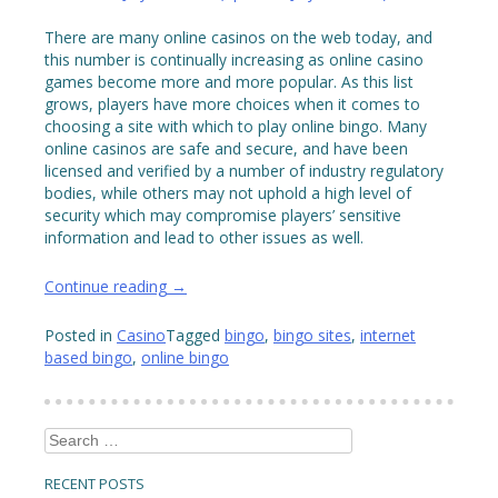
There are many online casinos on the web today, and
this number is continually increasing as online casino
games become more and more popular. As this list
grows, players have more choices when it comes to
choosing a site with which to play online bingo. Many
online casinos are safe and secure, and have been
licensed and verified by a number of industry regulatory
bodies, while others may not uphold a high level of
security which may compromise players’ sensitive
information and lead to other issues as well.
“Have
Continue reading
→
a
Safe
Posted in
Casino
Tagged
bingo
,
bingo sites
,
internet
Online
based bingo
,
online bingo
Bingo
Experience
with
Search
a
for:
Guide!”
RECENT POSTS