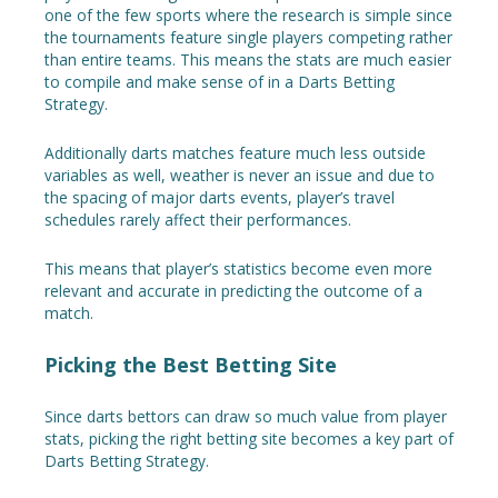
one of the few sports where the research is simple since
the tournaments feature single players competing rather
than entire teams. This means the stats are much easier
to compile and make sense of in a Darts Betting
Strategy.
Additionally darts matches feature much less outside
variables as well, weather is never an issue and due to
the spacing of major darts events, player’s travel
schedules rarely affect their performances.
This means that player’s statistics become even more
relevant and accurate in predicting the outcome of a
match.
Picking the Best Betting Site
Since darts bettors can draw so much value from player
stats, picking the right betting site becomes a key part of
Darts Betting Strategy.