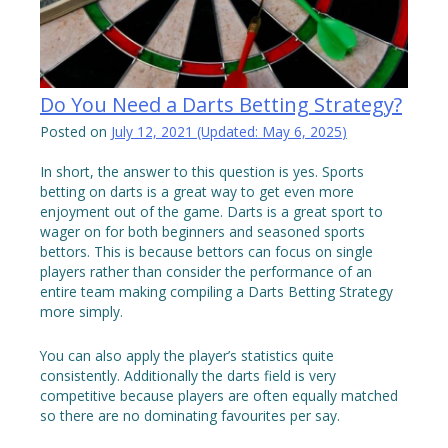
Do You Need a Darts Betting Strategy?
Posted on
July 12, 2021
(Updated:
May 6, 2025
)
In short, the answer to this question is yes. Sports
betting on darts is a great way to get even more
enjoyment out of the game. Darts is a great sport to
wager on for both beginners and seasoned sports
bettors. This is because bettors can focus on single
players rather than consider the performance of an
entire team making compiling a Darts Betting Strategy
more simply.
You can also apply the player’s statistics quite
consistently. Additionally the darts field is very
competitive because players are often equally matched
so there are no dominating favourites per say.