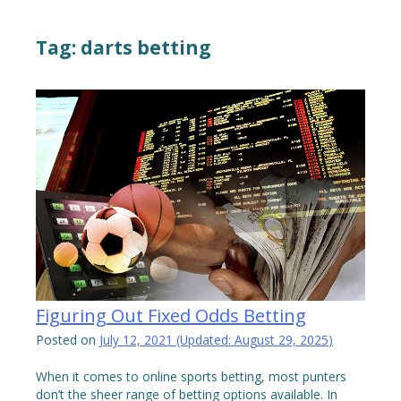
Tag:
darts betting
Figuring Out Fixed Odds Betting
Posted on
July 12, 2021
(Updated:
August 29, 2025
)
When it comes to online sports betting, most punters
don’t the sheer range of betting options available. In