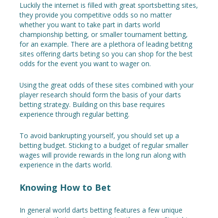
Luckily the internet is filled with great sportsbetting sites,
they provide you competitive odds so no matter
whether you want to take part in darts world
championship betting, or smaller tournament betting,
for an example. There are a plethora of leading betitng
sites offering darts beting so you can shop for the best
odds for the event you want to wager on.
Using the great odds of these sites combined with your
player research should form the basis of your darts
betting strategy. Building on this base requires
experience through regular betting.
To avoid bankrupting yourself, you should set up a
betting budget. Sticking to a budget of regular smaller
wages will provide rewards in the long run along with
experience in the darts world.
Knowing How to Bet
In general world darts betting features a few unique