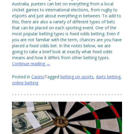
Australia, punters can bet on everything from a local
cricket games to international elections, from rugby to
eSports and just about everything in between. To add to
this, there are also a variety of different types of bets
that can be placed on each sporting event. One of the
most popular betting types is fixed odds betting. Even if
you are not familiar with the term, chances are you have
placed a fixed odds bet. In the notes below, we are
going to take a brief look at exactly what fixed odds
means and how it differs from other betting types.
“Figuring
Continue reading
→
Out
Fixed
Posted in
Casino
Tagged
betting on sports
,
darts betting
,
Odds
online betting
Betting”