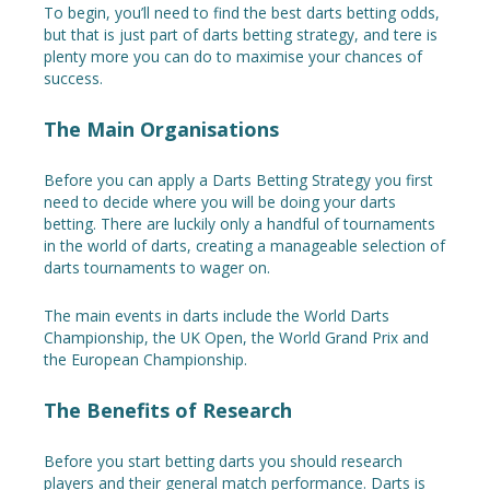
To begin, you’ll need to find the best darts betting odds,
but that is just part of darts betting strategy, and tere is
plenty more you can do to maximise your chances of
success.
The Main Organisations
Before you can apply a Darts Betting Strategy you first
need to decide where you will be doing your darts
betting. There are luckily only a handful of tournaments
in the world of darts, creating a manageable selection of
darts tournaments to wager on.
The main events in darts include the World Darts
Championship, the UK Open, the World Grand Prix and
the European Championship.
The Benefits of Research
Before you start betting darts you should research
players and their general match performance. Darts is