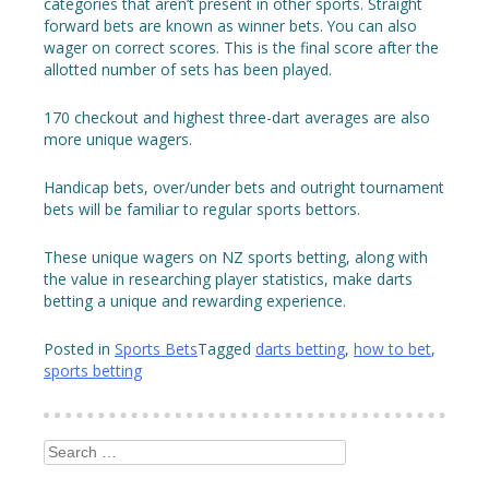
categories that aren’t present in other sports. Straight
forward bets are known as winner bets. You can also
wager on correct scores. This is the final score after the
allotted number of sets has been played.
170 checkout and highest three-dart averages are also
more unique wagers.
Handicap bets, over/under bets and outright tournament
bets will be familiar to regular sports bettors.
These unique wagers on NZ sports betting, along with
the value in researching player statistics, make darts
betting a unique and rewarding experience.
Posted in
Sports Bets
Tagged
darts betting
,
how to bet
,
sports betting
Search
for: