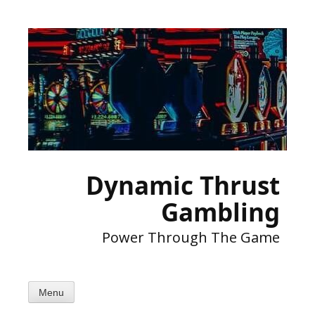
Skip
to
content
Dynamic Thrust
Gambling
Power Through The Game
Menu