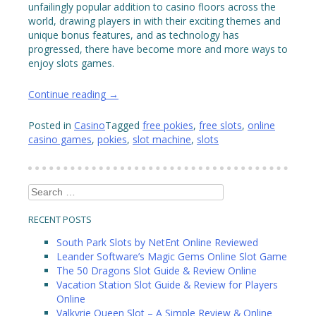
unfailingly popular addition to casino floors across the
world, drawing players in with their exciting themes and
unique bonus features, and as technology has
progressed, there have become more and more ways to
enjoy slots games.
“Introducing
Continue reading
→
You
about
Posted in
Casino
Tagged
free pokies
,
free slots
,
online
Online
casino games
,
pokies
,
slot machine
,
slots
Free
Slot
Machines”
Search
for:
RECENT POSTS
South Park Slots by NetEnt Online Reviewed
Leander Software’s Magic Gems Online Slot Game
The 50 Dragons Slot Guide & Review Online
Vacation Station Slot Guide & Review for Players
Online
Valkyrie Queen Slot – A Simple Review & Online