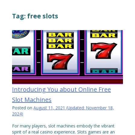
Tag:
free slots
Introducing You about Online Free
Slot Machines
Posted on
August 11, 2021
(Updated:
November 18,
2024
)
For many players, slot machines embody the vibrant
spirit of a real casino experience. Slots games are an