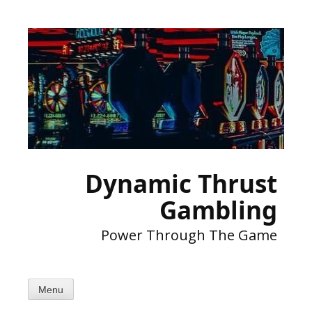
Skip
to
content
Dynamic Thrust
Gambling
Power Through The Game
Menu