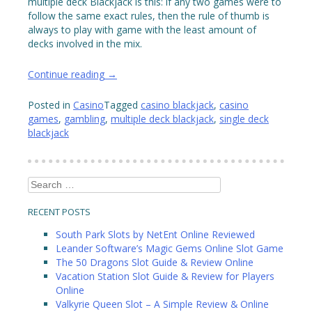
multiple deck Blackjack is this: if any two games were to
follow the same exact rules, then the rule of thumb is
always to play with game with the least amount of
decks involved in the mix.
“A
Continue reading
→
Glance
at
Posted in
Casino
Tagged
casino blackjack
,
casino
the
games
,
gambling
,
multiple deck blackjack
,
single deck
Topic
blackjack
–
Single
Deck
Search
Vs.
for:
Multiple
RECENT POSTS
Deck
Blackjack”
South Park Slots by NetEnt Online Reviewed
Leander Software’s Magic Gems Online Slot Game
The 50 Dragons Slot Guide & Review Online
Vacation Station Slot Guide & Review for Players
Online
Valkyrie Queen Slot – A Simple Review & Online