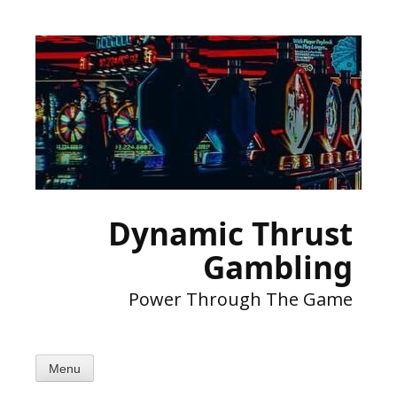
Skip
to
content
Dynamic Thrust
Gambling
Power Through The Game
Menu