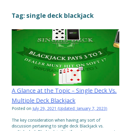
Tag:
single deck blackjack
A Glance at the Topic – Single Deck Vs.
Multiple Deck Blackjack
Posted on
July 29, 2021
(Updated:
January 7, 2023
)
The key consideration when having any sort of
discussion pertaining to single deck Blackjack vs.